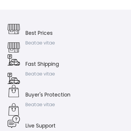
Best Prices
Beatae vitae
Fast Shipping
Beatae vitae
Buyer's Protection
Beatae vitae
Live Support