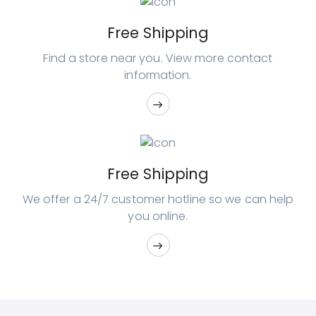
Free Shipping
Find a store near you. View
more contact
information.
Free Shipping
We offer a 24/7 customer hotline so
we can help
you online.