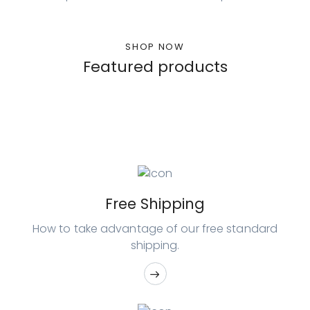
SHOP NOW
Featured products
Free Shipping
How to take advantage of our free
standard
shipping.