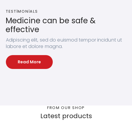
TESTIMONIALS
Medicine can be safe &
effective
Adipiscing elit, sed do euismod tempor incidunt ut
labore et dolore magna.
Read More
FROM OUR SHOP
Latest products