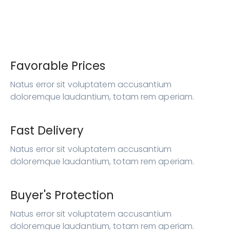
Favorable Prices
Natus error sit voluptatem accusantium
doloremque laudantium, totam rem aperiam.
Fast Delivery
Natus error sit voluptatem accusantium
doloremque laudantium, totam rem aperiam.
Buyer's Protection
Natus error sit voluptatem accusantium
doloremque laudantium, totam rem aperiam.